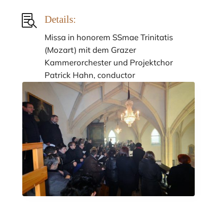

Details:
Missa in honorem SSmae Trinitatis
(Mozart) mit dem Grazer
Kammerorchester und Projektchor
Patrick Hahn, conductor