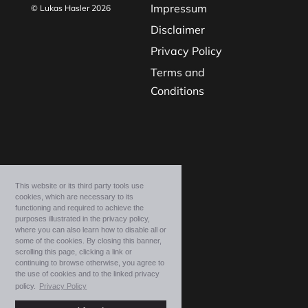
Impressum
© Lukas Hasler 2026
Disclaimer
Privacy Policy
Terms and
Conditions
This website or its third party tools use
cookies, which are necessary to its
functioning and required to achieve the
purposes illustrated in the privacy policy,
where you can also learn how to disable all or
some of the cookies. By closing this banner,
scrolling this page, clicking a link or
continuing to browse otherwise, you agree to
the use of cookies and to the linked privacy
policy.
Privacy Policy