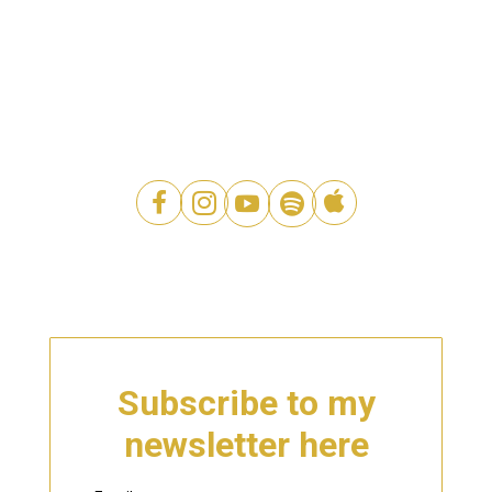




