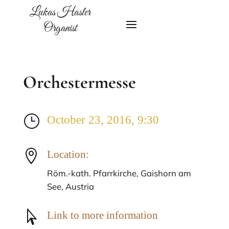
Lukas Hasler
Organist
Orchestermesse
}
October 23, 2016, 9:30

Location:
Röm.-kath. Pfarrkirche, Gaishorn am
See, Austria

Link to more information