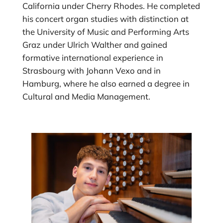
California under Cherry Rhodes. He completed
his concert organ studies with distinction at
the University of Music and Performing Arts
Graz under Ulrich Walther and gained
formative international experience in
Strasbourg with Johann Vexo and in
Hamburg, where he also earned a degree in
Cultural and Media Management.