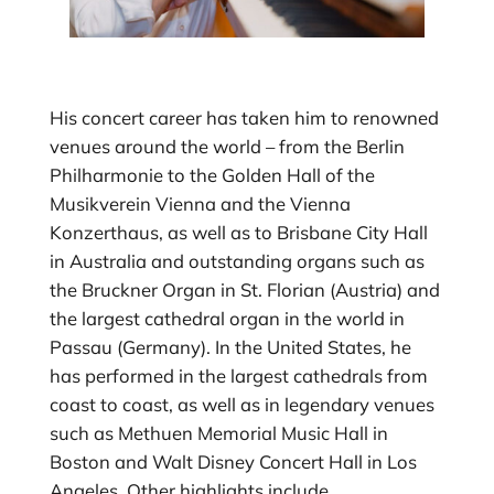
His concert career has taken him to renowned
venues around the world – from the Berlin
Philharmonie to the Golden Hall of the
Musikverein Vienna and the Vienna
Konzerthaus, as well as to Brisbane City Hall
in Australia and outstanding organs such as
the Bruckner Organ in St. Florian (Austria) and
the largest cathedral organ in the world in
Passau (Germany). In the United States, he
has performed in the largest cathedrals from
coast to coast, as well as in legendary venues
such as Methuen Memorial Music Hall in
Boston and Walt Disney Concert Hall in Los
Angeles. Other highlights include