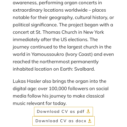
awareness, performing organ concerts in
extraordinary locations worldwide – places
notable for their geography, cultural history, or
political significance. The project began with a
concert at St. Thomas Church in New York
immediately after the US elections. The
journey continued to the largest church in the
world in Yamoussoukro (Ivory Coast) and even
reached the northernmost permanently
inhabited location on Earth: Svalbard.
Lukas Hasler also brings the organ into the
digital age: over 100,000 followers on social
media follow his journey to make classical
music relevant for today.
Download CV as pdf
Download CV as docx