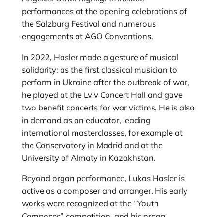
performances at the opening celebrations of
the Salzburg Festival and numerous
engagements at AGO Conventions.
In 2022, Hasler made a gesture of musical
solidarity: as the first classical musician to
perform in Ukraine after the outbreak of war,
he played at the Lviv Concert Hall and gave
two benefit concerts for war victims. He is also
in demand as an educator, leading
international masterclasses, for example at
the Conservatory in Madrid and at the
University of Almaty in Kazakhstan.
Beyond organ performance, Lukas Hasler is
active as a composer and arranger. His early
works were recognized at the “Youth
Composes” competition, and his organ