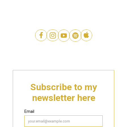




