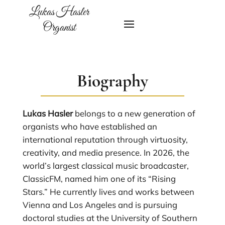
Lukas Hasler
Organist
Biography
Lukas Hasler
belongs to a new generation of
organists who have established an
international reputation through virtuosity,
creativity, and media presence. In 2026, the
world’s largest classical music broadcaster,
ClassicFM, named him one of its “Rising
Stars.” He currently lives and works between
Vienna and Los Angeles and is pursuing
doctoral studies at the University of Southern