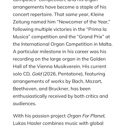
arrangements have become a staple of his
concert repertoire. That same year, Kleine
Zeitung named him “Newcomer of the Year,”
following multiple victories in the “Prima la
Musica” competition and the “Grand Prix” at
the International Organ Competition in Malta.
A particular milestone in his career was his
recording on the large organ in the Golden
Hall of the Vienna Musikverein. His current
solo CD,
Gold
(2026, Pentatone), featuring
arrangements of works by Bach, Mozart,
Beethoven, and Bruckner, has been
enthusiastically received by both critics and
audiences.
With his passion project
Organ For Planet
,
Lukas Hasler combines music with global