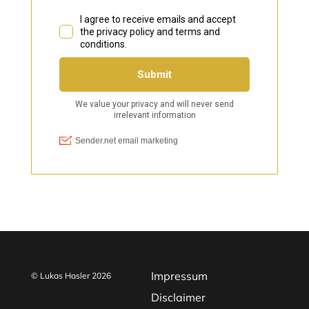
Impressum
© Lukas Hasler 2026
Disclaimer