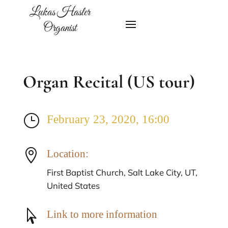
Lukas Hasler
Organist
Organ Recital (US tour)
}
February 23, 2020, 16:00

Location:
First Baptist Church, Salt Lake City, UT,
United States

Link to more information