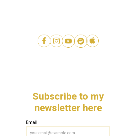




