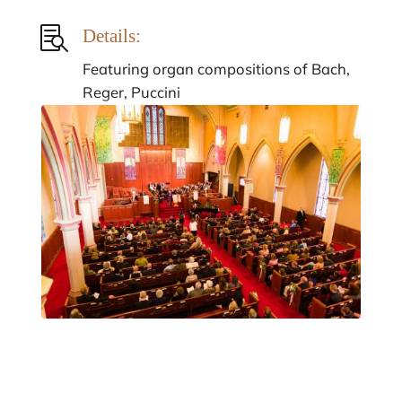

Details:
Featuring organ compositions of Bach,
Reger, Puccini