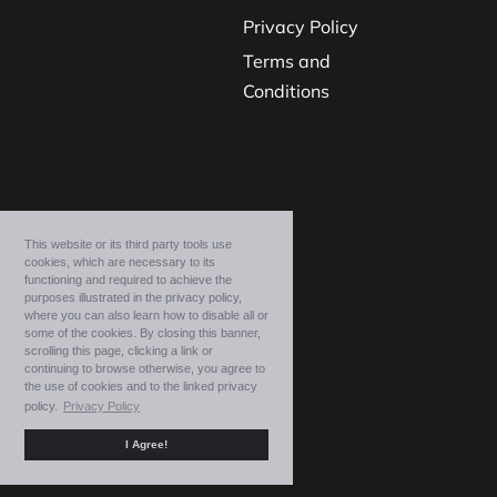
Privacy Policy
Terms and
Conditions
This website or its third party tools use
cookies, which are necessary to its
functioning and required to achieve the
purposes illustrated in the privacy policy,
where you can also learn how to disable all or
some of the cookies. By closing this banner,
scrolling this page, clicking a link or
continuing to browse otherwise, you agree to
the use of cookies and to the linked privacy
policy.
Privacy Policy
I Agree!