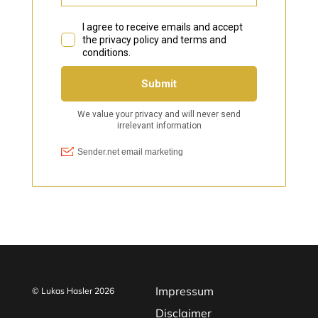
Impressum
© Lukas Hasler 2026
Disclaimer