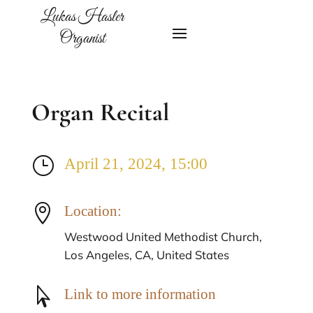
Lukas Hasler
Organist
Organ Recital
}
April 21, 2024, 15:00

Location:
Westwood United Methodist Church,
Los Angeles, CA, United States

Link to more information