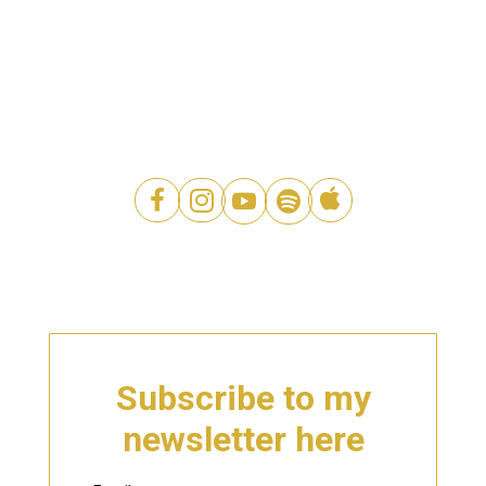




