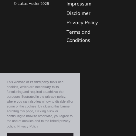
Impressum
© Lukas Hasler 2026
Disclaimer
Privacy Policy
Terms and
Conditions
This website or its third party tools use
cookies, which are necessary to its
functioning and required to achieve the
purposes illustrated in the privacy policy,
where you can also learn how to disable all or
some of the cookies. By closing this banner,
scrolling this page, clicking a link or
continuing to browse otherwise, you agree to
the use of cookies and to the linked privacy
policy.
Privacy Policy