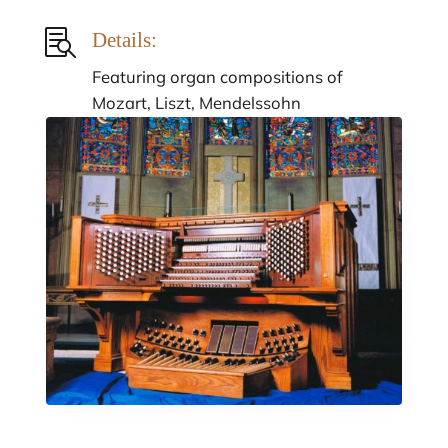

Details:
Featuring organ compositions of
Mozart, Liszt, Mendelssohn