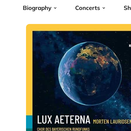
Biography
Concerts
Sh