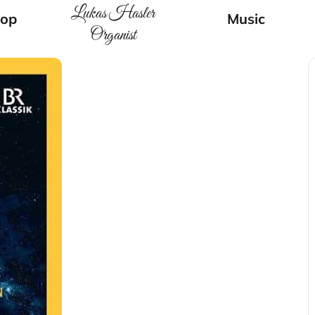
Lukas Hasler
op
Music
Organist