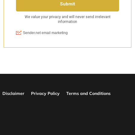
Disclaimer
Privacy Policy
Terms and Conditions