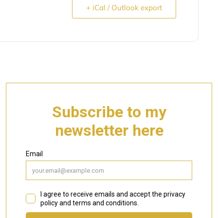
+ iCal / Outlook export