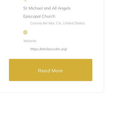
St Michael and All Angels
Episcopal Church
Corona del Mar, CA, United States
Website
https://stmikescdm.org/
Read More