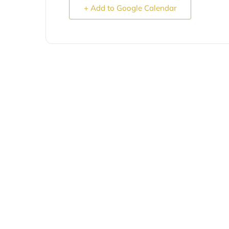
+ Add to Google Calendar