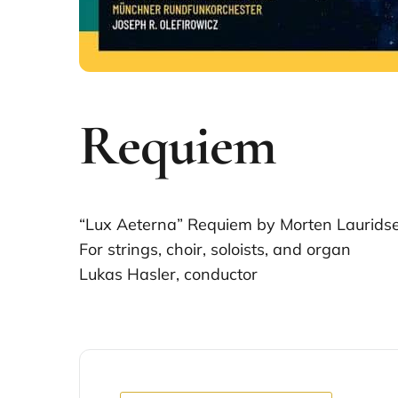
Requiem
“Lux Aeterna” Requiem by Morten Laurids
For strings, choir, soloists, and organ
Lukas Hasler, conductor