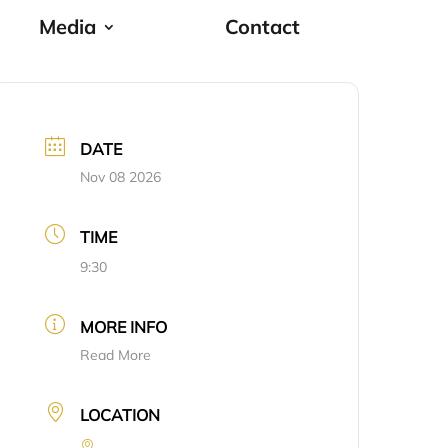
Media
Contact
DATE
Nov 08 2026
TIME
9:30
MORE INFO
Read More
LOCATION