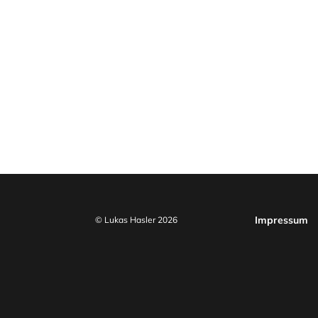
Impressum
© Lukas Hasler 2026