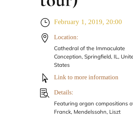
}
February 1, 2019, 20:00

Location:
Cathedral of the Immaculate
Conception, Springfield, IL, Unit
States

Link to more information

Details:
Featuring organ compositions o
Franck, Mendelssohn, Liszt