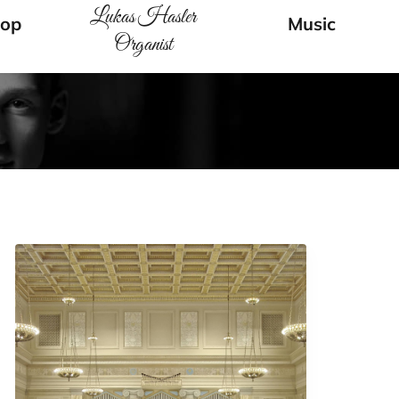
Lukas Hasler
op
Music
Organist