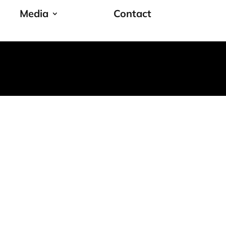
Media
Contact