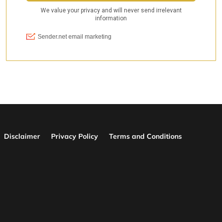
Disclaimer
Privacy Policy
Terms and Conditions