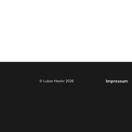
Impressum
© Lukas Hasler 2026