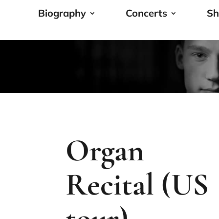
Biography
Concerts
Sh
Organ
Recital (US
tour)